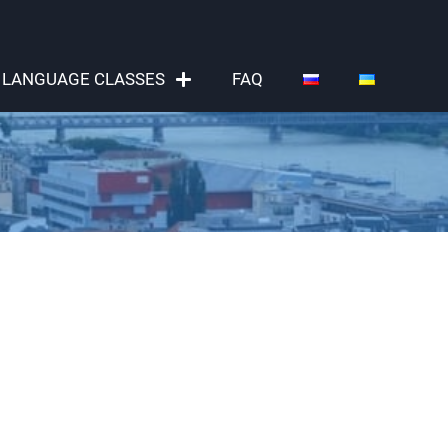
LANGUAGE CLASSES
FAQ