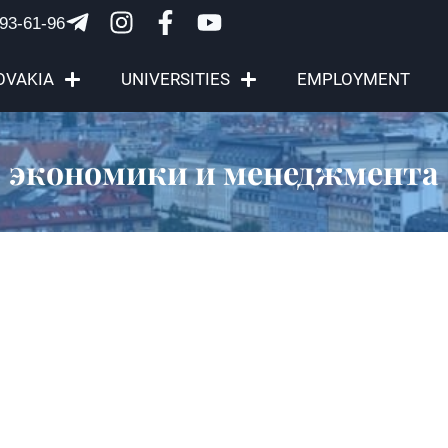
93-61-96
OVAKIA
UNIVERSITIES
EMPLOYMENT
экономики и менеджмента