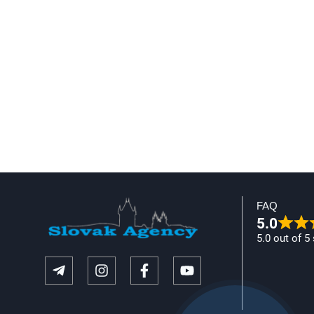
FAQ
5.0
5.0 out of 5