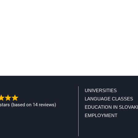
UNIVERSITIES
LANGUAGE CLASSES
 stars (based on 14 reviews)
EDUCATION IN SLOVAK
EMPLOYMENT