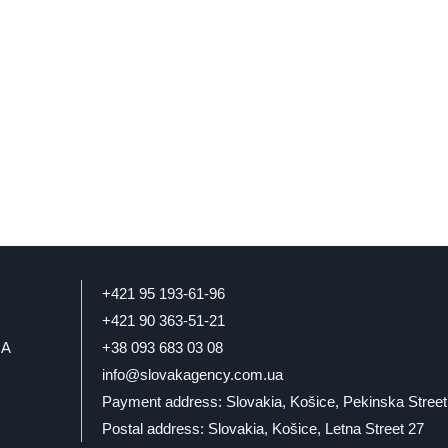
+421 95 193-61-96
+421 90 363-51-21
IA
+38 093 683 03 08
info@slovakagency.com.ua
Payment address: Slovakia, Košice, Pekinska Street
Postal address: Slovakia, Košice, Letna Street 27