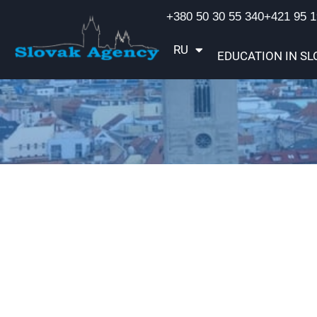
+380 50 30 55 340
+421 95 1
RU
UA
EDUCATION IN SL